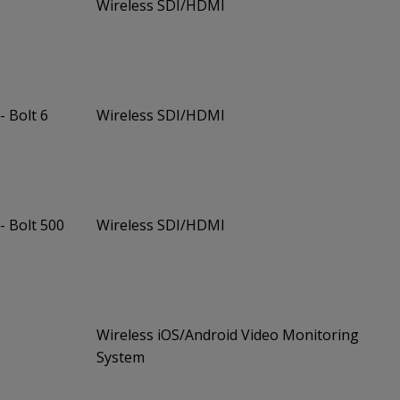
Wireless SDI/HDMI
- Bolt 6
Wireless SDI/HDMI
- Bolt 500
Wireless SDI/HDMI
Wireless iOS/Android Video Monitoring
System