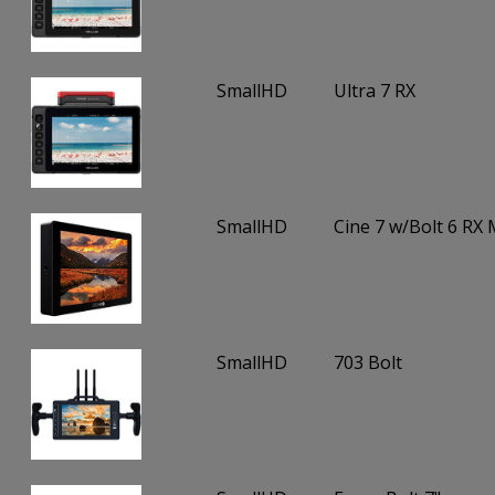
SmallHD
Ultra 7 RX
SmallHD
Cine 7 w/Bolt 6 RX
SmallHD
703 Bolt