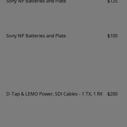
Sony NP Batteries and Plate
$125
Sony NP Batteries and Plate
$100
D-Tap & LEMO Power, SDI Cables - 1 TX, 1 RX
$200