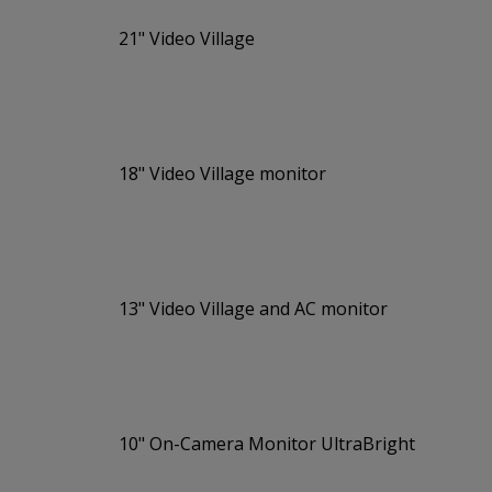
21" Video Village
18" Video Village monitor
13" Video Village and AC monitor
10" On-Camera Monitor UltraBright