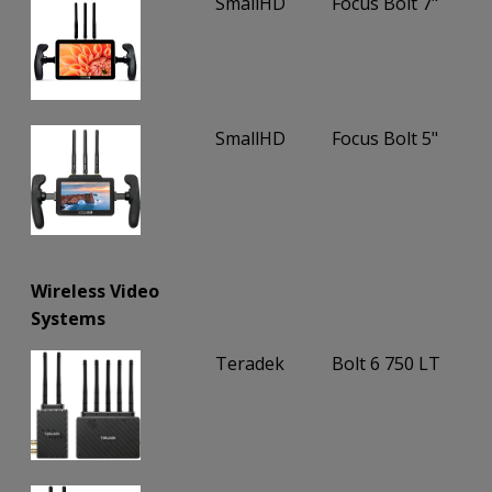
SmallHD
Focus Bolt 7"
SmallHD
Focus Bolt 5"
Wireless Video
Systems
Teradek
Bolt 6 750 LT