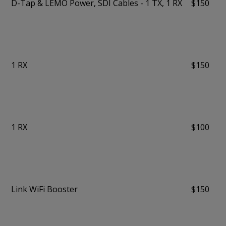
D-Tap & LEMO Power, SDI Cables - 1 TX, 1 RX
$150
1 RX
$150
1 RX
$100
Link WiFi Booster
$150