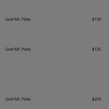
Gold Mt. Plate
$150
Gold Mt. Plate
$125
Gold Mt. Plate
$250