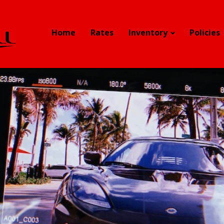
Home
Rates
Inventory
Policies