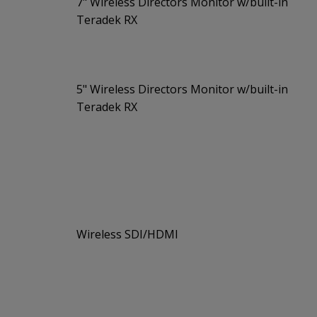
7" Wireless Directors Monitor w/built-in
Teradek RX
5" Wireless Directors Monitor w/built-in
Teradek RX
Wireless SDI/HDMI