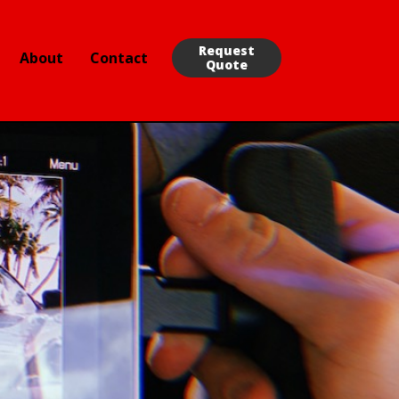
Request
About
Contact
Quote