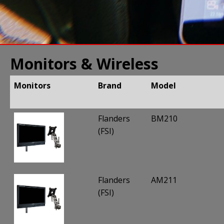
Monitors & Wireless
Monitors
Brand
Model
Monitors
Brand
Model
Flanders
BM210
(FSI)
Flanders
AM211
(FSI)