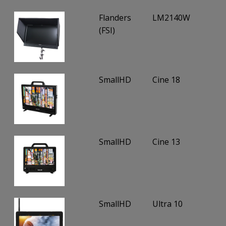
Flanders
LM2140W
(FSI)
SmallHD
Cine 18
SmallHD
Cine 13
SmallHD
Ultra 10