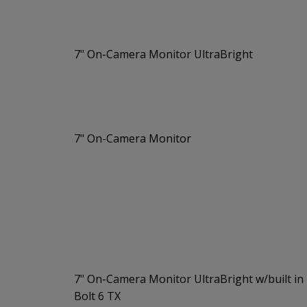
7" On-Camera Monitor UltraBright
7" On-Camera Monitor
7" On-Camera Monitor UltraBright w/built in
Bolt 6 TX