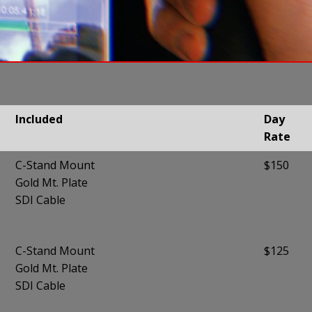
Included
Day
Rate
Included
Day
C-Stand Mount
$150
Rate
Gold Mt. Plate
SDI Cable
C-Stand Mount
$125
Gold Mt. Plate
SDI Cable