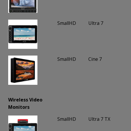
SmallHD
Ultra 7
SmallHD
Cine 7
Wireless Video
Monitors
SmallHD
Ultra 7 TX