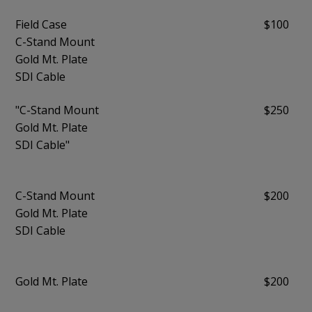
Field Case
$100
C-Stand Mount
Gold Mt. Plate
SDI Cable
"C-Stand Mount
$250
Gold Mt. Plate
SDI Cable"
C-Stand Mount
$200
Gold Mt. Plate
SDI Cable
Gold Mt. Plate
$200