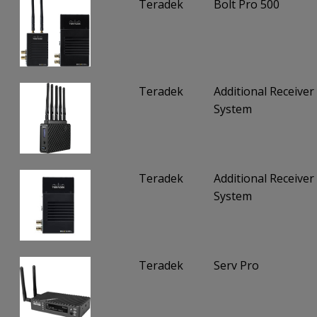
Teradek
Bolt Pro 500
Teradek
Additional Receiver 
System
Teradek
Additional Receiver 
System
Teradek
Serv Pro