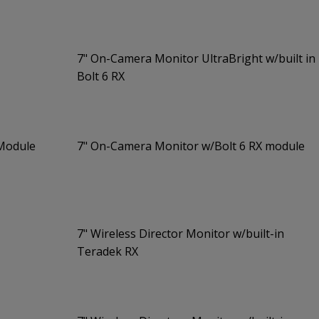
7" On-Camera Monitor UltraBright w/built in
Bolt 6 RX
 Module
7" On-Camera Monitor w/Bolt 6 RX module
7" Wireless Director Monitor w/built-in
Teradek RX