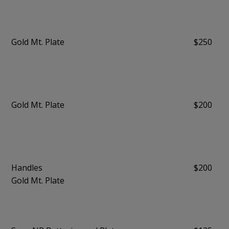
Gold Mt. Plate
$250
Gold Mt. Plate
$200
Handles
$200
Gold Mt. Plate