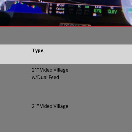
Type
Type
21" Video Village
w/Dual Feed
21" Video Village