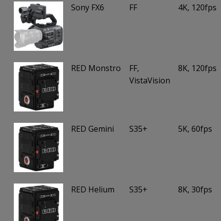
Sony FX6
FF
4K, 120fps
RED Monstro
FF,
8K, 120fps
VistaVision
RED Gemini
S35+
5K, 60fps
RED Helium
S35+
8K, 30fps