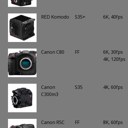
RED Komodo
S35+
6K, 40fps
Canon C80
FF
6K, 30fps
4K, 120fps
Canon
S35
4K, 60fps
C300m3
Canon R5C
FF
8K, 60fps