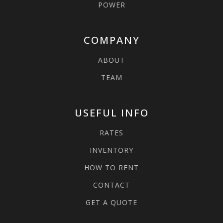
POWER
COMPANY
ABOUT
TEAM
USEFUL INFO
RATES
INVENTORY
HOW TO RENT
CONTACT
GET A QUOTE