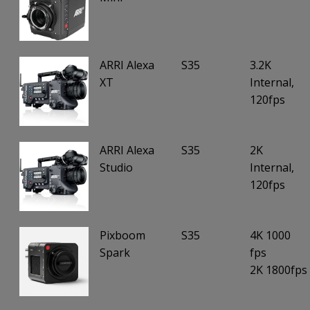
ARRI Alexa
S35
3.2K
XT
Internal,
120fps
ARRI Alexa
S35
2K
Studio
Internal,
120fps
Pixboom
S35
4K 1000
Spark
fps
2K 1800fps