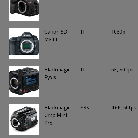
Canon 5D
FF
1080p
Mk.III
Blackmagic
FF
6K, 50 fps
Pyxis
Blackmagic
S35
4.6K, 60fps
Ursa Mini
Pro