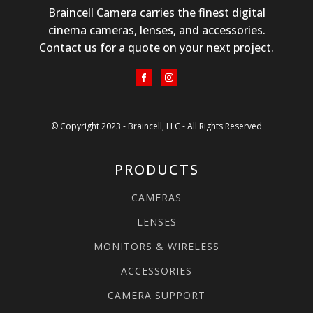
Braincell Camera carries the finest digital
cinema cameras, lenses, and accessories.
Contact us for a quote on your next project.
© Copyright 2023 - Braincell, LLC - All Rights Reserved
PRODUCTS
CAMERAS
LENSES
MONITORS & WIRELESS
ACCESSORIES
CAMERA SUPPORT