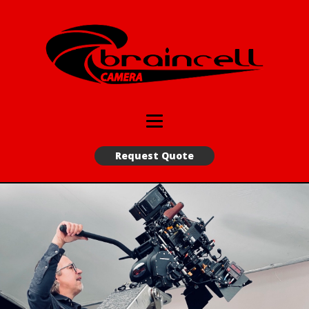
Request Quote